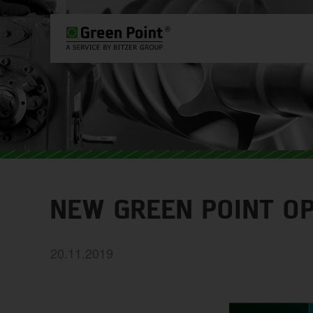
PLEASE SELECT COUNTRY AND L
WORLDWIDE
EUROPE
ASIA
NEW GREEN POINT O
20.11.2019