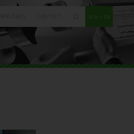
OWNLOADS
CONTACT
WW / EN