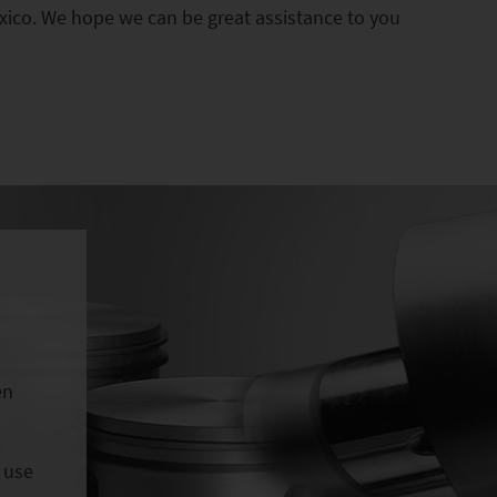
xico. We hope we can be great assistance to you
en
e
 use