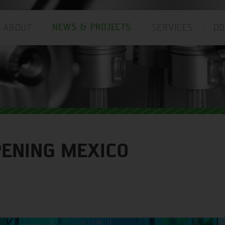
ABOUT
SERVICES
D
NEWS & PROJECTS
ANGUAGE:
PENING MEXICO