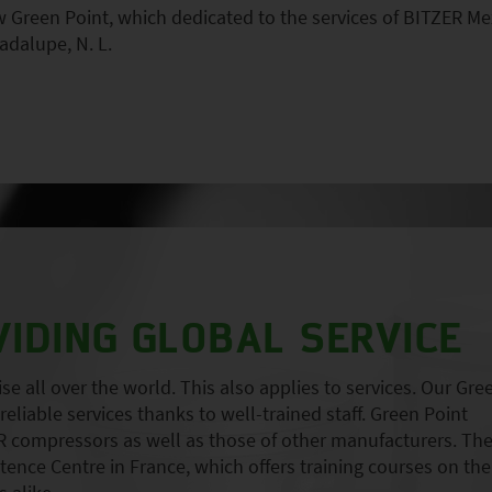
Green Point, which dedicated to the services of BITZER Me
adalupe, N. L.
VIDING GLOBAL SERVICE
 all over the world. This also applies to services. Our Gre
eliable services thanks to well-trained staff. Green Point
 compressors as well as those of other manufacturers. Th
nce Centre in France, which offers training courses on the