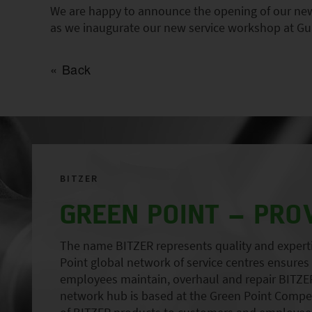
We are happy to announce the opening of our new 
as we inaugurate our new service workshop at Gu
Back
BITZER
GREEN POINT – PRO
The name BITZER represents quality and expertise
Point global network of service centres ensures r
employees maintain, overhaul and repair BITZER
network hub is based at the Green Point Compete