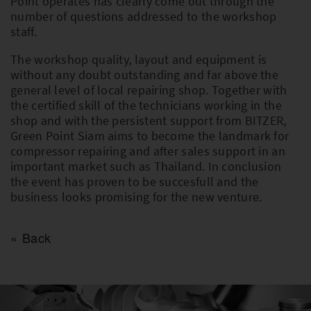
Point operates has clearly come out through the
number of questions addressed to the workshop
staff.
The workshop quality, layout and equipment is
without any doubt outstanding and far above the
general level of local repairing shop. Together with
the certified skill of the technicians working in the
shop and with the persistent support from BITZER,
Green Point Siam aims to become the landmark for
compressor repairing and after sales support in an
important market such as Thailand. In conclusion
the event has proven to be succesfull and the
business looks promising for the new venture.
Back