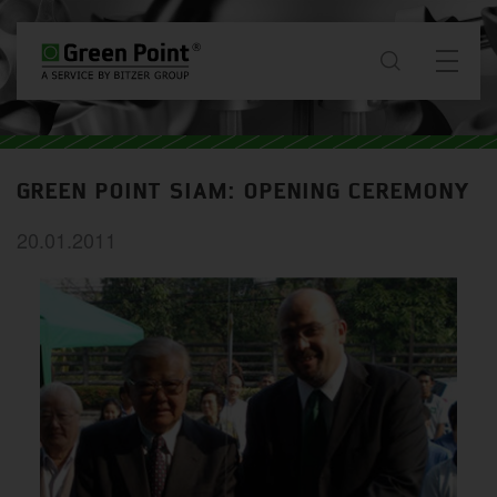
about
GREEN POINT SIAM: OPENING CEREMONY
News & Projects
20.01.2011
services
downloads
contact
WW / EN