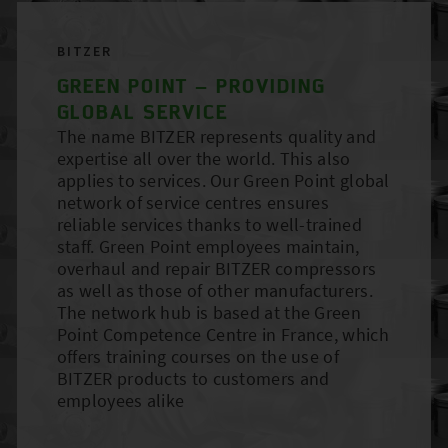
BITZER
GREEN POINT – PROVIDING
GLOBAL SERVICE
The name BITZER represents quality and
expertise all over the world. This also
applies to services. Our Green Point global
network of service centres ensures
reliable services thanks to well-trained
staff. Green Point employees maintain,
overhaul and repair BITZER compressors
as well as those of other manufacturers.
The network hub is based at the Green
Point Competence Centre in France, which
offers training courses on the use of
BITZER products to customers and
employees alike