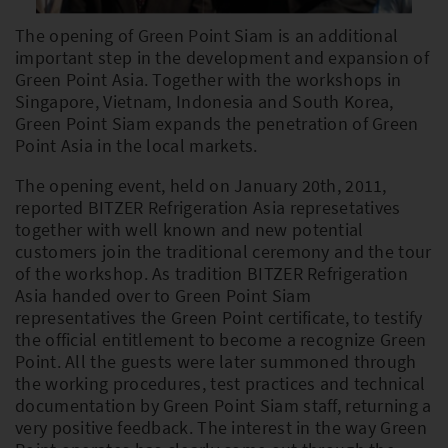
The opening of Green Point Siam is an additional
important step in the development and expansion of
PLEASE SELECT COUNTRY AND
Green Point Asia. Together with the workshops in
LANGUAGE:
Singapore, Vietnam, Indonesia and South Korea,
Green Point Siam expands the penetration of Green
Worldwide
Point Asia in the local markets.
Europe
The opening event, held on January 20th, 2011,
reported BITZER Refrigeration Asia represetatives
Asia
together with well known and new potential
customers join the traditional ceremony and the tour
of the workshop. As tradition BITZER Refrigeration
Asia handed over to Green Point Siam
representatives the Green Point certificate, to testify
the official entitlement to become a recognize Green
Point. All the guests were later summoned through
the working procedures, test practices and technical
documentation by Green Point Siam staff, returning a
very positive feedback. The interest in the way Green