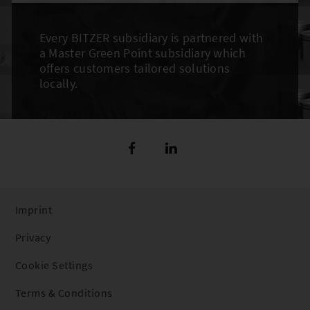
Every BITZER subsidiary is partnered with
a Master Green Point subsidiary which
offers customers tailored solutions
locally.
Imprint
Privacy
Cookie Settings
Terms & Conditions