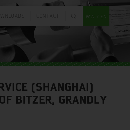
OWNLOADS
CONTACT
WW / EN
RVICE (SHANGHAI)
OF BITZER, GRANDLY