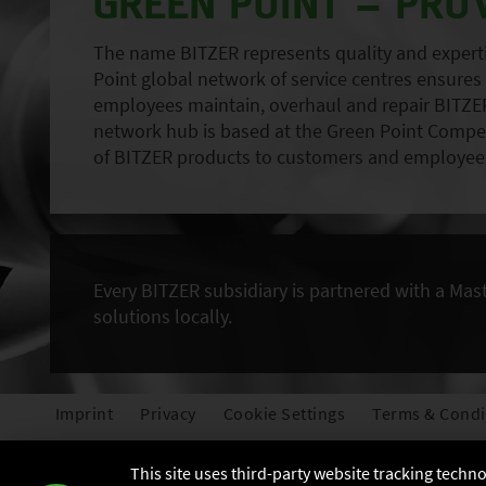
GREEN POINT – PRO
The name BITZER represents quality and expertise
Point global network of service centres ensures r
employees maintain, overhaul and repair BITZER
network hub is based at the Green Point Compete
of BITZER products to customers and employees
Every BITZER subsidiary is partnered with a Mas
solutions locally.
Imprint
Privacy
Cookie Settings
Terms & Condi
This site uses third-party website tracking techn