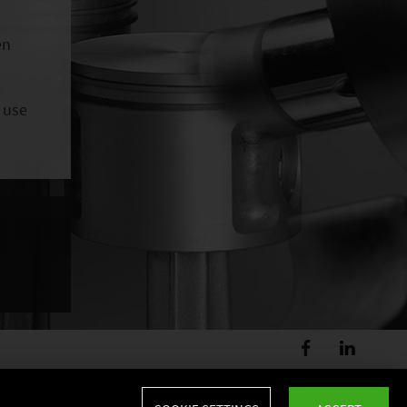
en
e
 use