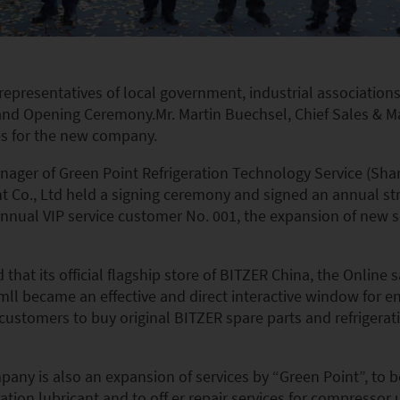
, representatives of local government, industrial associati
rand Opening Ceremony.Mr. Martin Buechsel, Chief Sales & Ma
es for the new company.
ager of Green Point Refrigeration Technology Service (Shan
o., Ltd held a signing ceremony and signed an annual stra
s annual VIP service customer No. 001, the expansion of new
at its official flagship store of BITZER China, the Online s
amll became an effective and direct interactive window for 
 customers to buy original BITZER spare parts and refrigeratio
ny is also an expansion of services by “Green Point”, to be
ration lubricant and to off er repair services for compressor u