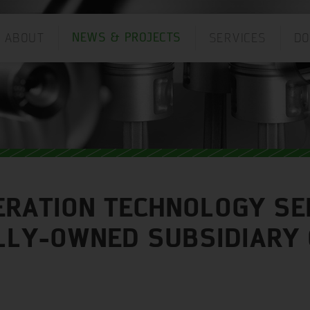
ABOUT
SERVICES
D
NEWS & PROJECTS
ANGUAGE:
ERATION TECHNOLOGY SE
OLLY-OWNED SUBSIDIARY 