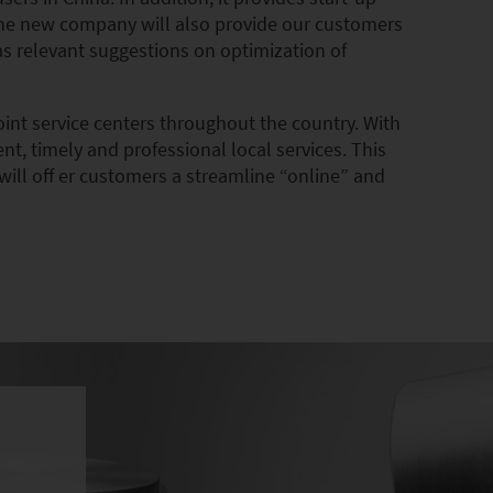
 the new company will also provide our customers
 as relevant suggestions on optimization of
oint service centers throughout the country. With
t, timely and professional local services. This
will off er customers a streamline “online” and