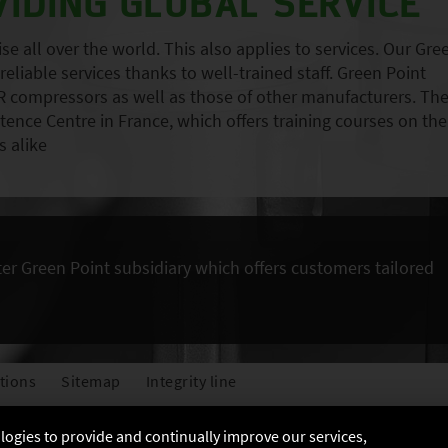
VIDING GLOBAL SERVICE
 all over the world. This also applies to services. Our Gre
eliable services thanks to well-trained staff. Green Point
 compressors as well as those of other manufacturers. Th
nce Centre in France, which offers training courses on the
 alike
ter Green Point subsidiary which offers customers tailored
tions
Sitemap
Integrity line
ologies to provide and continually improve our services,