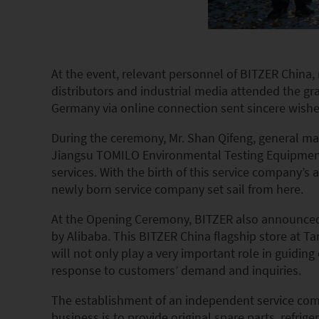
At the event, relevant personnel of BITZER China
distributors and industrial media attended the g
Germany via online connection sent sincere wish
During the ceremony, Mr. Shan Qifeng, general man
Jiangsu TOMILO Environmental Testing Equipment C
services. With the birth of this service company’
newly born service company set sail from here.
At the Opening Ceremony, BITZER also announced th
by Alibaba. This BITZER China flagship store at T
will not only play a very important role in guiding
response to customers’ demand and inquiries.
The establishment of an independent service compa
business is to provide original spare parts, refrige