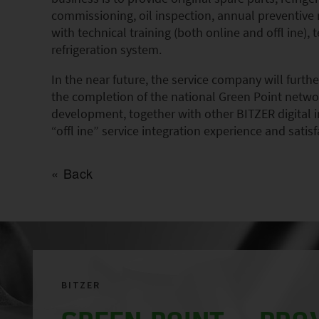
commissioning, oil inspection, annual preventive
with technical training (both online and offl ine)
refrigeration system.
In the near future, the service company will furt
the completion of the national Green Point networ
development, together with other BITZER digital i
“offl ine” service integration experience and satisf
Back
BITZER