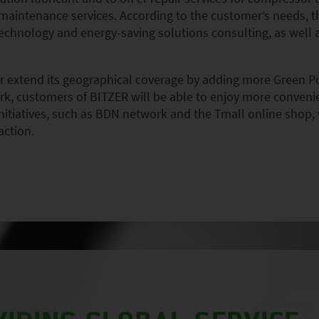
 maintenance services. According to the customer’s needs,
, technology and energy-saving solutions consulting, as well
her extend its geographical coverage by adding more Green P
k, customers of BITZER will be able to enjoy more convenien
nitiatives, such as BDN network and the Tmall online shop, 
action.