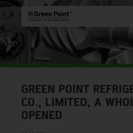
PLEASE SELECT COUNTRY AND L
WORLDWIDE
EUROPE
ASIA
GREEN POINT REFRIG
CO., LIMITED, A WH
OPENED