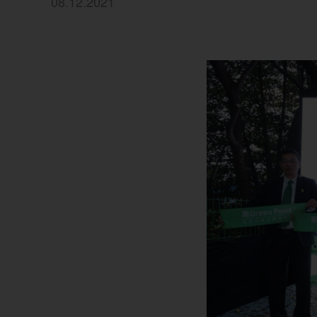
08.12.2021