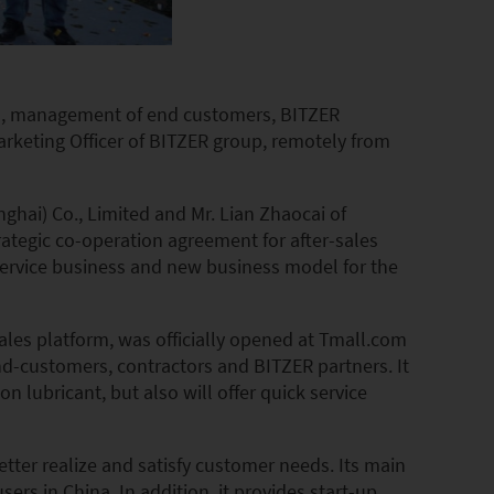
ons, management of end customers, BITZER
rketing Officer of BITZER group, remotely from
ghai) Co., Limited and Mr. Lian Zhaocai of
tegic co-operation agreement for after-sales
 service business and new business model for the
ales platform, was officially opened at Tmall.com
end-customers, contractors and BITZER partners. It
n lubricant, but also will offer quick service
tter realize and satisfy customer needs. Its main
sers in China. In addition, it provides start-up