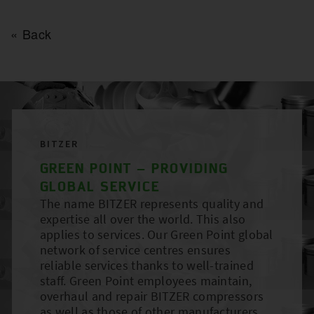
Back
BITZER
GREEN POINT – PROVIDING
GLOBAL SERVICE
The name BITZER represents quality and
expertise all over the world. This also
applies to services. Our Green Point global
network of service centres ensures
reliable services thanks to well-trained
staff. Green Point employees maintain,
overhaul and repair BITZER compressors
as well as those of other manufacturers.