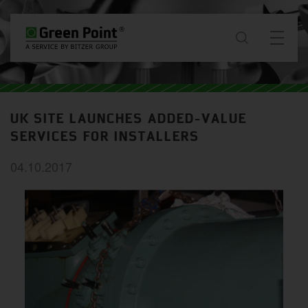
About
UK SITE LAUNCHES ADDED-VALUE
News & Projects
SERVICES FOR INSTALLERS
04.10.2017
Services
Downloads
Contact
GB / EN