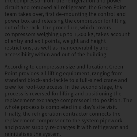
the compressor from the refrigeration and power
circuit and removed all refrigerant, the Green Point
team takes over, first de-mounting the control and
power box and releasing the compressor for lifting
out of the rack. The procedure, which covers
compressors weighing up to 1,300 kg, takes account
of entry and exit points, weight and height
restrictions, as well as manoeuvrability and
accessibility within and out of the building.
According to compressor size and location, Green
Point provides all lifting equipment, ranging from
standard block-and-tackle to a full-sized crane and
crew for roof-top access. In the second stage, the
process is reversed for lifting and positioning the
replacement exchange compressor into position. The
whole process is completed in a day’s site visit.
Finally, the refrigeration contractor connects the
replacement compressor to the system pipework
and power supply, re-charges it with refrigerant and
reinitialises the system.