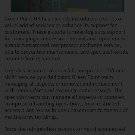
Green Point UK has recently introduced a series of
PLEASE SELECT COUNTRY AND
value-added services to enhance its support for
LANGUAGE:
customers. These include turnkey logistics support
for managing compressor removal and replacement,
Worldwide
a rapid turnaround compressor exchange service,
offsite preventive maintenance, and specialist onsite
Europe
commissioning support.
Asia
Logistics support covers a full compressor “lift and
shift” service by a dedicated Green Point team,
managing all aspects of removal and replacement
with remanufactured exchange compressor/s. The
specialist team can manage all aspects of complex
compressor handling operations, from restricted-
access plant rooms in deep basements to the top of
multi-storey buildings.
Once the refrigeration contractor has disconnected