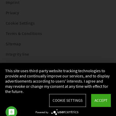
Imprint
Privacy
Cookie Settings
Terms & Conditions
Sitemap
Integrity line
This site uses third-party website tracking technologies to
provide and continually improve our services, and to display
advertisements according to users' interests. I agree and
may revoke or change my consent at any time with effect for
the future.
COOKIE SETTINGS
ACCEPT
Powered by