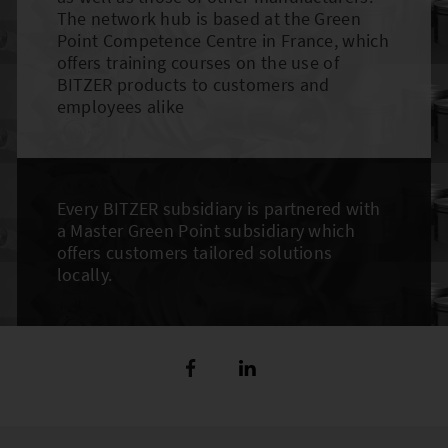
The network hub is based at the Green
Point Competence Centre in France, which
offers training courses on the use of
BITZER products to customers and
employees alike
Every BITZER subsidiary is partnered with
a Master Green Point subsidiary which
offers customers tailored solutions
locally.