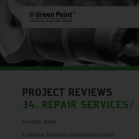
PLEASE SELECT COUNTRY AND L
WORLDWIDE
EUROPE
ASIA
PROJECT REVIEWS
34. REPAIR SERVICES
/
Country: Brazil
Customer Business: Distribution Center