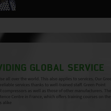
VIDING GLOBAL SERVICE
 all over the world. This also applies to services. Our Gre
eliable services thanks to well-trained staff. Green Point
 compressors as well as those of other manufacturers. Th
nce Centre in France, which offers training courses on the
 alike