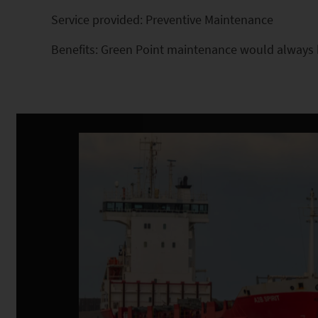
Service provided: Preventive Maintenance
Benefits: Green Point maintenance would always b