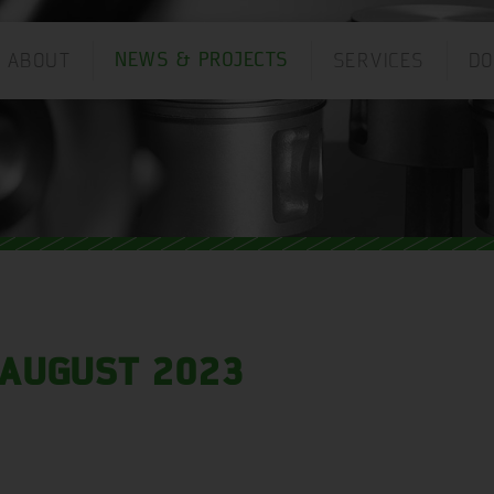
ABOUT
SERVICES
D
NEWS & PROJECTS
ANGUAGE:
AUGUST 2023