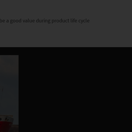
e a good value during product life cycle