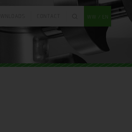
OWNLOADS
CONTACT
WW / EN