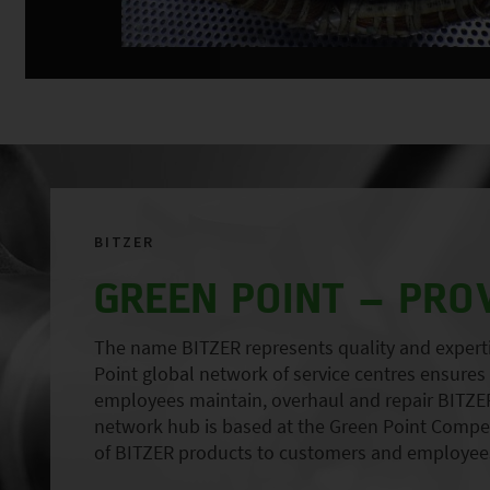
BITZER
GREEN POINT – PRO
The name BITZER represents quality and expertise
Point global network of service centres ensures r
employees maintain, overhaul and repair BITZER
network hub is based at the Green Point Compete
of BITZER products to customers and employees