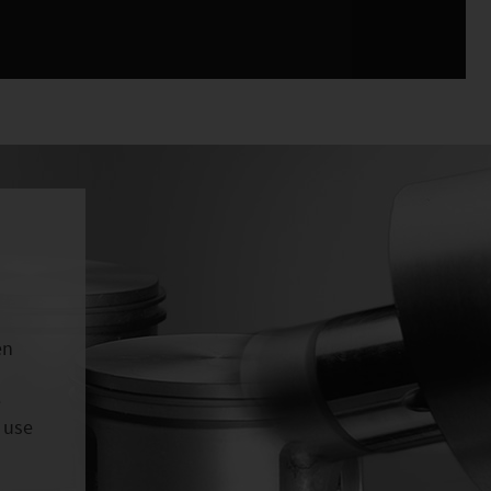
en
e
 use