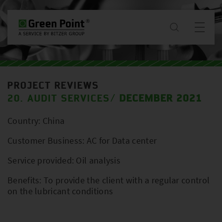
about
PROJECT REVIEWS
News & Projects
20. AUDIT SERVICES
DECEMBER 2021
/
Country: China
services
Customer Business: AC for Data center
downloads
Service provided: Oil analysis
Benefits: To provide the client with a regular control
contact
on the lubricant conditions
WW / EN