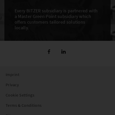
Every BITZER subsidiary is partnered with
a Master Green Point subsidiary which
offers customers tailored solutions
locally.
Imprint
Privacy
Cookie Settings
Terms & Conditions