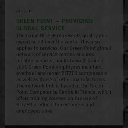
BITZER
GREEN POINT – PROVIDING
GLOBAL SERVICE
The name BITZER represents quality and
expertise all over the world. This also
applies to services. Our Green Point global
network of service centres ensures
reliable services thanks to well-trained
staff. Green Point employees maintain,
overhaul and repair BITZER compressors
as well as those of other manufacturers.
The network hub is based at the Green
Point Competence Centre in France, which
offers training courses on the use of
BITZER products to customers and
employees alike