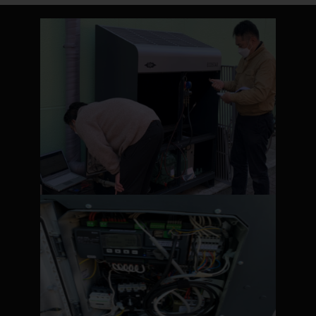
PLEASE SELECT COUNTRY AND
LANGUAGE:
Worldwide
Europe
Asia