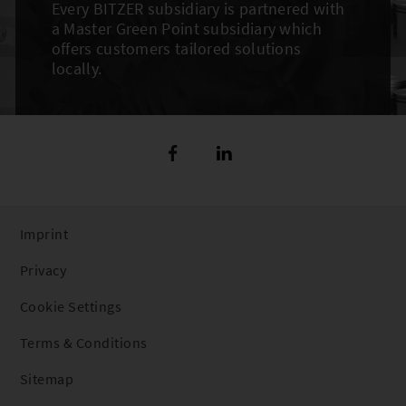
Every BITZER subsidiary is partnered with
a Master Green Point subsidiary which
offers customers tailored solutions
locally.
Imprint
Privacy
Cookie Settings
Terms & Conditions
Sitemap