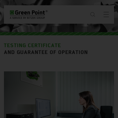
about
TESTING CERTIFICATE
News & Projects
AND GUARANTEE OF OPERATION
services
downloads
contact
SG / EN