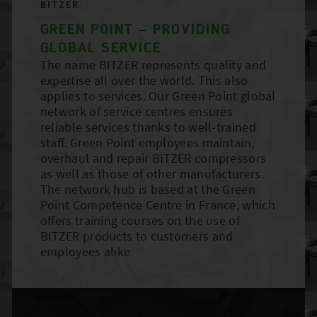
BITZER
GREEN POINT – PROVIDING
GLOBAL SERVICE
The name BITZER represents quality and
expertise all over the world. This also
applies to services. Our Green Point global
network of service centres ensures
reliable services thanks to well-trained
staff. Green Point employees maintain,
overhaul and repair BITZER compressors
as well as those of other manufacturers.
The network hub is based at the Green
Point Competence Centre in France, which
offers training courses on the use of
BITZER products to customers and
employees alike