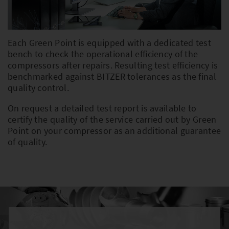
PLEASE SELECT COUNTRY AND
Each Green Point is equipped with a dedicated test
LANGUAGE:
bench to check the operational efficiency of the
compressors after repairs. Resulting test efficiency is
Worldwide
benchmarked against BITZER tolerances as the final
quality control.
Europe
On request a detailed test report is available to
Asia
certify the quality of the service carried out by Green
Point on your compressor as an additional guarantee
of quality.